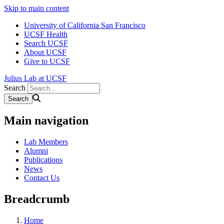
Skip to main content
University of California San Francisco
UCSF Health
Search UCSF
About UCSF
Give to UCSF
Julius Lab at UCSF
Search
Main navigation
Lab Members
Alumni
Publications
News
Contact Us
Breadcrumb
Home