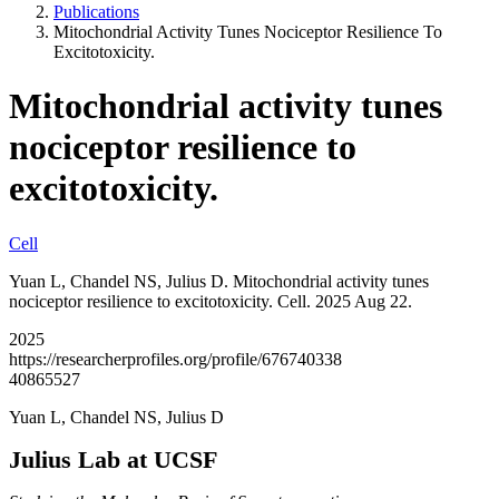
Publications
Mitochondrial Activity Tunes Nociceptor Resilience To
Excitotoxicity.
Mitochondrial activity tunes
nociceptor resilience to
excitotoxicity.
Cell
Yuan L, Chandel NS, Julius D. Mitochondrial activity tunes
nociceptor resilience to excitotoxicity. Cell. 2025 Aug 22.
2025
https://researcherprofiles.org/profile/676740338
40865527
Yuan L, Chandel NS, Julius D
Julius Lab at UCSF